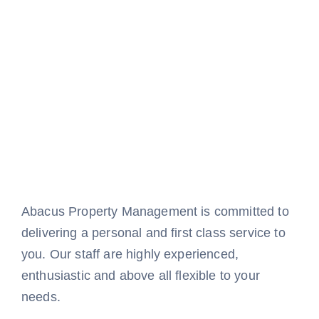
Abacus Property Management is committed to
delivering a personal and first class service to
you. Our staff are highly experienced,
enthusiastic and above all flexible to your
needs.