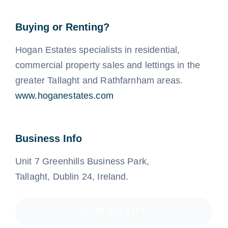
Buying or Renting?
Hogan Estates specialists in residential,
commercial property sales and lettings in the
greater Tallaght and Rathfarnham areas.
www.hoganestates.com
Business Info
Unit 7 Greenhills Business Park,
Tallaght, Dublin 24, Ireland.
01 414 1771