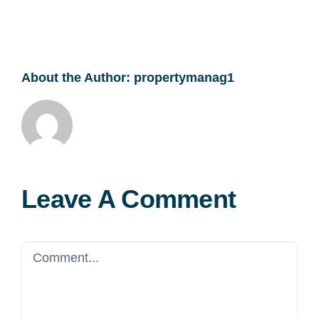
About the Author:
propertymanag1
Leave A Comment
Comment