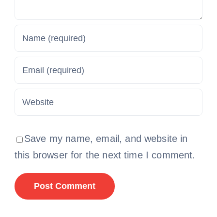
Save my name, email, and website in
this browser for the next time I comment.