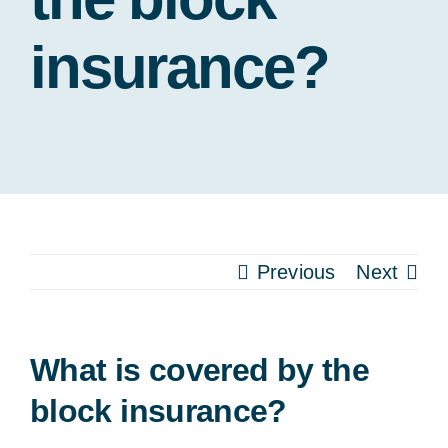
Our
insurance?
Pa
Previous
Next
What is covered by the
block insurance?