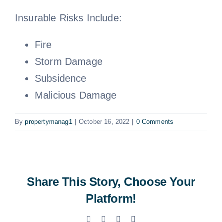
Insurable Risks Include:
Fire
Storm Damage
Subsidence
Malicious Damage
By
propertymanag1
|
October 16, 2022
|
0 Comments
Share This Story, Choose Your
Platform!
Facebook
X
LinkedIn
Email