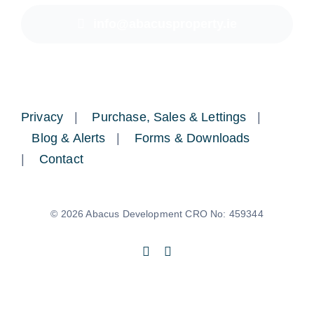
info@abacusproperty.ie
Privacy
|
Purchase, Sales & Lettings
|
Blog & Alerts
|
Forms & Downloads
|
Contact
© 2026 Abacus Development CRO No: 459344
Back to top