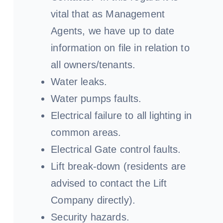
vital that as Management
Agents, we have up to date
information on file in relation to
all owners/tenants.
Water leaks.
Water pumps faults.
Electrical failure to all lighting in
common areas.
Electrical Gate control faults.
Lift break-down (residents are
advised to contact the Lift
Company directly).
Security hazards.