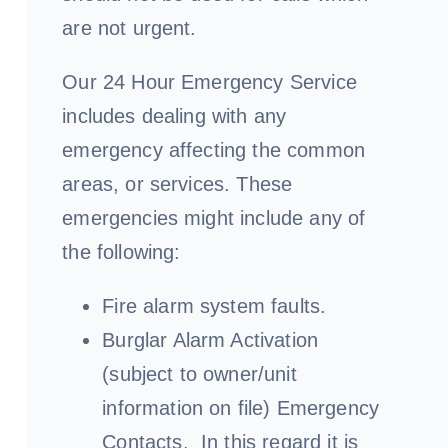
are not urgent.
Our 24 Hour Emergency Service
includes dealing with any
emergency affecting the common
areas, or services. These
emergencies might include any of
the following:
Fire alarm system faults.
Burglar Alarm Activation
(subject to owner/unit
information on file) Emergency
Contacts. In this regard it is