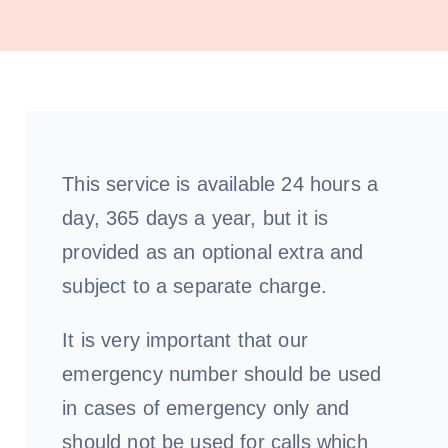
Our
Pa
This service is available 24 hours a
day, 365 days a year, but it is
provided as an optional extra and
subject to a separate charge.
It is very important that our
emergency number should be used
in cases of emergency only and
should not be used for calls which