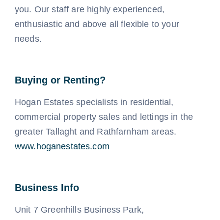
you. Our staff are highly experienced,
enthusiastic and above all flexible to your
needs.
Buying or Renting?
Hogan Estates specialists in residential,
commercial property sales and lettings in the
greater Tallaght and Rathfarnham areas.
www.hoganestates.com
Business Info
Unit 7 Greenhills Business Park,