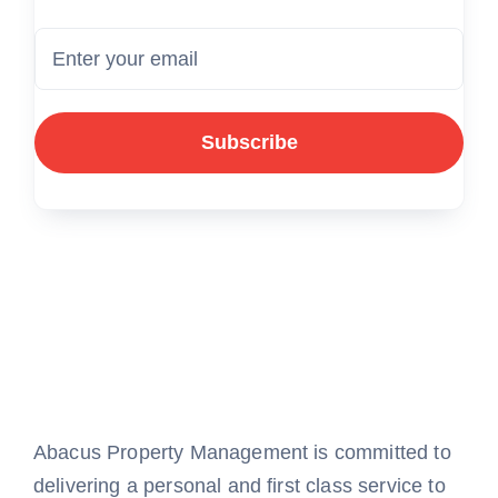
Subscribe
Abacus Property Management is committed to
delivering a personal and first class service to