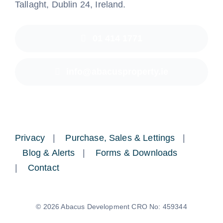
Tallaght, Dublin 24, Ireland.
01 414 1771
info@abacusproperty.ie
Privacy
|
Purchase, Sales & Lettings
|
Blog & Alerts
|
Forms & Downloads
|
Contact
© 2026 Abacus Development CRO No: 459344