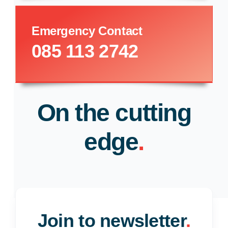
Emergency Contact
085 113 2742
On the cutting
edge
.
Join to newsletter
.