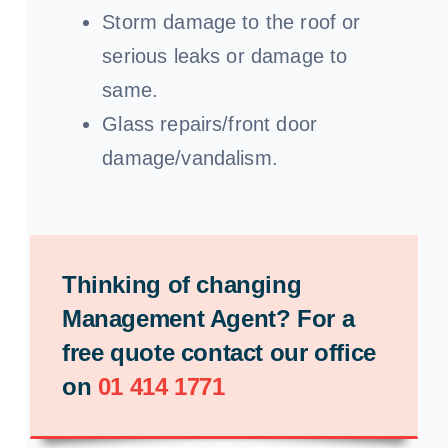
Storm damage to the roof or
serious leaks or damage to
same.
Glass repairs/front door
damage/vandalism.
Thinking of changing
Management Agent? For a
free quote contact our office
on
01 414 1771