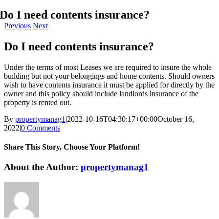
Do I need contents insurance?
Previous
Next
Do I need contents insurance?
Under the terms of most Leases we are required to insure the whole
building but not your belongings and home contents. Should owners
wish to have contents insurance it must be applied for directly by the
owner and this policy should include landlords insurance of the
property is rented out.
By
propertymanag1
|
2022-10-16T04:30:17+00:00
October 16,
2022
|
0 Comments
Share This Story, Choose Your Platform!
Facebook
X
LinkedIn
Email
About the Author:
propertymanag1