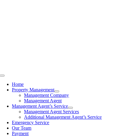
Skip
to
content
Toggle
Navigation
Home
Property Management
Management Company
Management Agent
Management Agent’s Service
Management Agent Services
Additional Management Agent’s Service
Emergency Service
Our Team
Payment