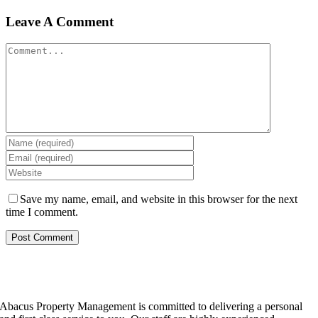
Leave A Comment
Comment
Save my name, email, and website in this browser for the next
time I comment.
Abacus Property Management is committed to delivering a personal